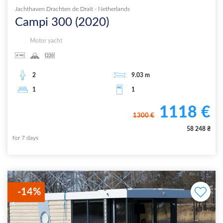
Jachthaven Drachten de Drait
-
Netherlands
Campi 300
(
2020
)
Motor yacht
2
9.03
m
1
1
1118
€
1300
€
58 248
₴
for
7
days
-
14
%