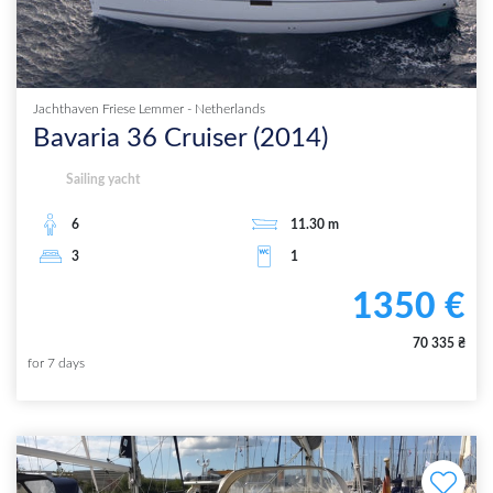
Jachthaven Friese Lemmer
-
Netherlands
Bavaria 36 Cruiser
(
2014
)
Sailing yacht
6
11.30
m
3
1
1350
€
70 335
₴
for
7
days