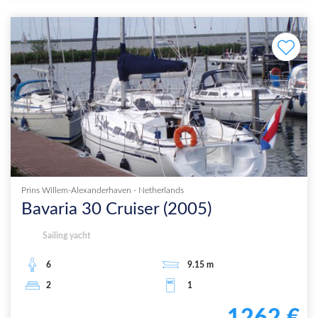
Prins Willem-Alexanderhaven
-
Netherlands
Bavaria 30 Cruiser
(
2005
)
Sailing yacht
6
9.15
m
2
1