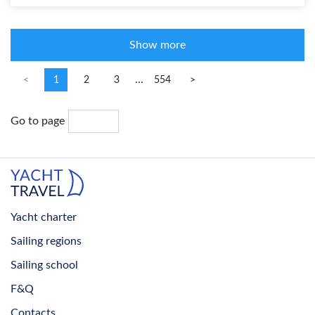
Show more
...
<
1
2
3
554
>
Go to page
Yacht charter
Sailing regions
Sailing school
F&Q
Contacts