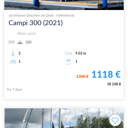
Jachthaven Drachten de Drait
-
Netherlands
Campi 300
(
2021
)
Motor yacht
2
9.03
m
1
1
1118
€
1300
€
58 248
₴
for
7
days