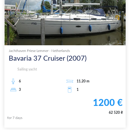
Jachthaven Friese Lemmer
-
Netherlands
Bavaria 37 Cruiser
(
2007
)
Sailing yacht
6
11.20
m
3
1
1200
€
62 520
₴
for
7
days