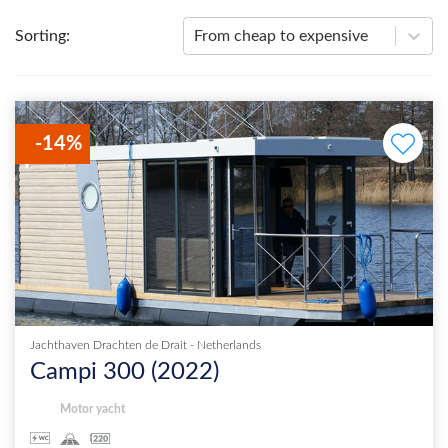
Sorting
:
From cheap to expensive
-
14
%
Jachthaven Drachten de Drait
-
Netherlands
Campi 300
(
2022
)
Motor yacht