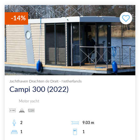
-
14
%
Jachthaven Drachten de Drait
-
Netherlands
Campi 300
(
2022
)
Motor yacht
2
9.03
m
1
1