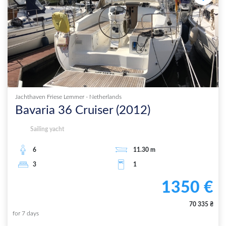
Jachthaven Friese Lemmer
-
Netherlands
Bavaria 36 Cruiser
(
2012
)
Sailing yacht
6
11.30
m
3
1
1350
€
70 335
₴
for
7
days