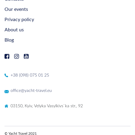
Our events
Privacy policy
About us
Blog
+38 (098) 075 01 25
office@yacht-travel.eu
03150, Kyiv, Velyka Vasylkivs`ka str., 92
© Yacht Travel 2021