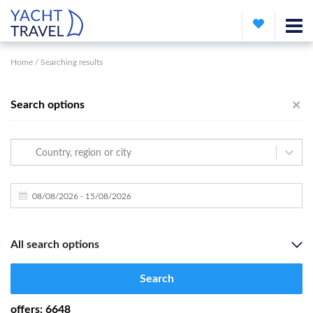
Home
/
Searching results
Search options
Country, region or city
All search options
Search
offers
:
6648