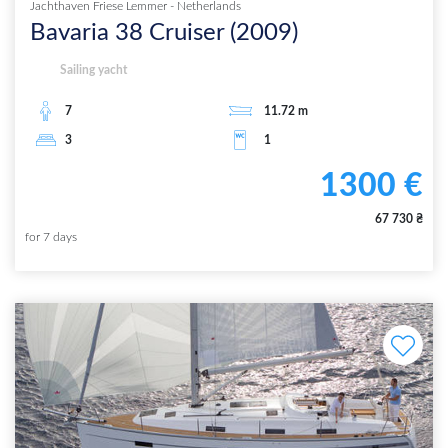
Jachthaven Friese Lemmer
-
Netherlands
Bavaria 38 Cruiser
(
2009
)
Sailing yacht
7
11.72
m
3
1
1300
€
67 730
₴
for
7
days