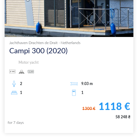
Jachthaven Drachten de Drait
-
Netherlands
Campi 300
(
2020
)
Motor yacht
2
9.03
m
1
1
1118
€
1300
€
58 248
₴
for
7
days