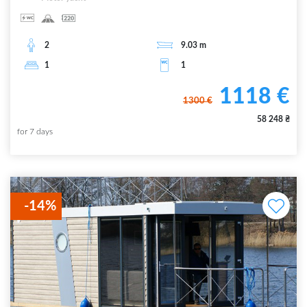
2
9.03
m
1
1
1118
€
1300
€
58 248
₴
for
7
days
-
14
%