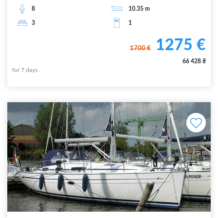
8
10.35
m
3
1
1275
€
1700
€
66 428
₴
for
7
days