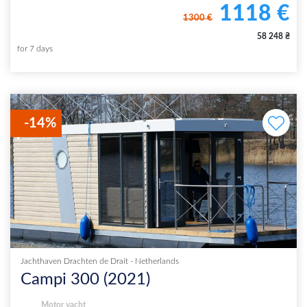
1118
€
1300
€
58 248
₴
for
7
days
-
14
%
Jachthaven Drachten de Drait
-
Netherlands
Campi 300
(
2021
)
Motor yacht