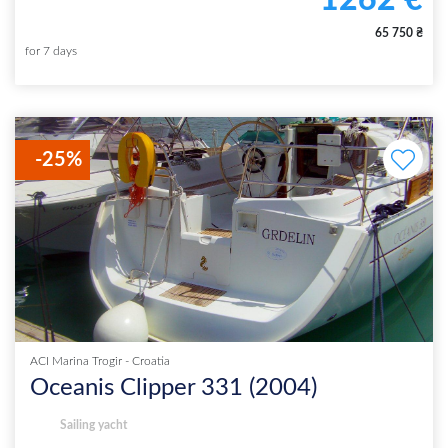
1262
€
65 750
₴
for
7
days
-
25
%
ACI Marina Trogir
-
Croatia
Oceanis Clipper 331
(
2004
)
Sailing yacht