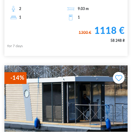
2
9.03
m
1
1
1118
€
1300
€
58 248
₴
for
7
days
-
14
%